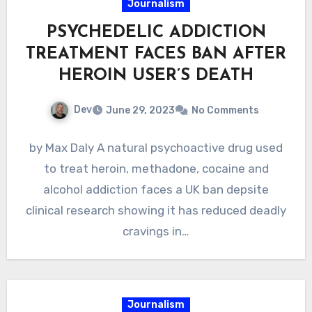
Journalism
PSYCHEDELIC ADDICTION
TREATMENT FACES BAN AFTER
HEROIN USER’S DEATH
Dev
June 29, 2023
No Comments
by Max Daly A natural psychoactive drug used
to treat heroin, methadone, cocaine and
alcohol addiction faces a UK ban depsite
clinical research showing it has reduced deadly
cravings in…
Journalism