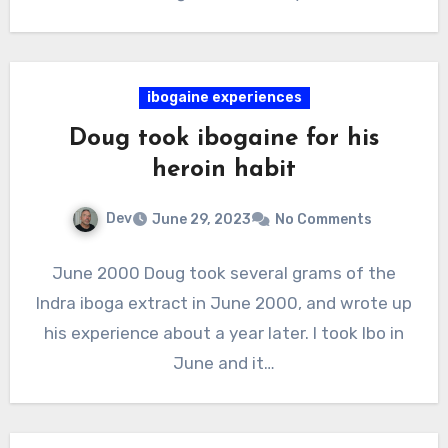
ibogaine experiences
Doug took ibogaine for his
heroin habit
Dev
June 29, 2023
No Comments
June 2000 Doug took several grams of the
Indra iboga extract in June 2000, and wrote up
his experience about a year later. I took Ibo in
June and it…