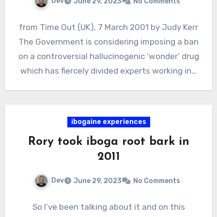
Dev
June 29, 2023
No Comments
from Time Out (UK), 7 March 2001 by Judy Kerr
The Government is considering imposing a ban
on a controversial hallucinogenic ‘wonder’ drug
which has fiercely divided experts working in…
ibogaine experiences
Rory took iboga root bark in
2011
Dev
June 29, 2023
No Comments
So I’ve been talking about it and on this