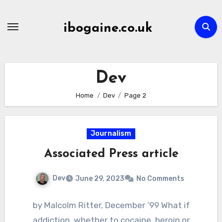
Skip
to
ibogaine.co.uk
content
Dev
Home
Dev
Page 2
Journalism
Associated Press article
Dev
June 29, 2023
No Comments
by Malcolm Ritter, December ’99 What if
addiction, whether to cocaine, heroin or