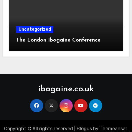
Uncategorized
The London Ibogaine Conference
ibogaine.co.uk
Copyright © All rights reserved
|
Blogus
by
Themeansar
.