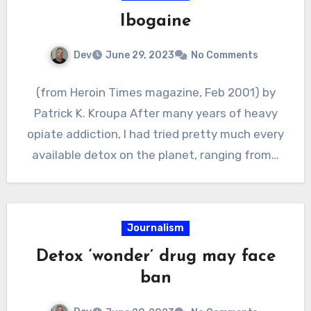
Ibogaine
Dev
June 29, 2023
No Comments
(from Heroin Times magazine, Feb 2001) by
Patrick K. Kroupa After many years of heavy
opiate addiction, I had tried pretty much every
available detox on the planet, ranging from…
Journalism
Detox ‘wonder’ drug may face
ban