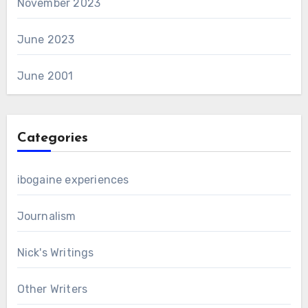
November 2023
June 2023
June 2001
Categories
ibogaine experiences
Journalism
Nick's Writings
Other Writers