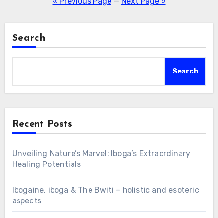
« Previous Page
—
Next Page »
Search
Search
Recent Posts
Unveiling Nature’s Marvel: Iboga’s Extraordinary
Healing Potentials
Ibogaine, iboga & The Bwiti – holistic and esoteric
aspects