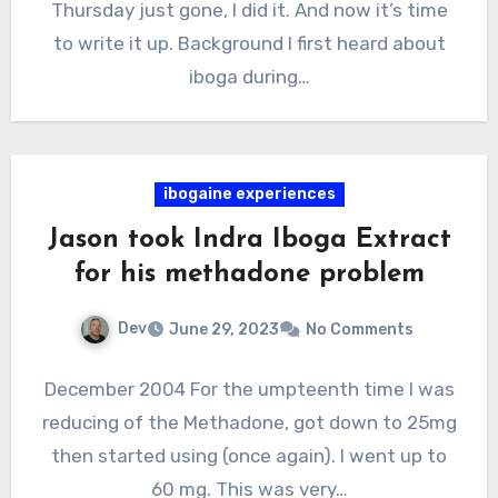
Thursday just gone, I did it. And now it’s time
to write it up. Background I first heard about
iboga during…
ibogaine experiences
Jason took Indra Iboga Extract
for his methadone problem
Dev
June 29, 2023
No Comments
December 2004 For the umpteenth time I was
reducing of the Methadone, got down to 25mg
then started using (once again). I went up to
60 mg. This was very…