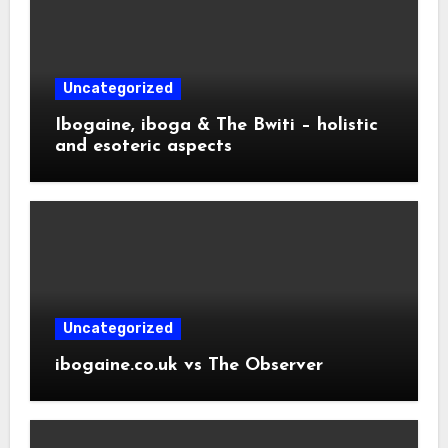
Uncategorized
Ibogaine, iboga & The Bwiti – holistic
and esoteric aspects
Uncategorized
ibogaine.co.uk vs The Observer