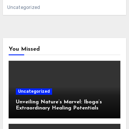
Uncategorized
You Missed
Uncategorized
Unveiling Nature’s Marvel: Iboga’s
Extraordinary Healing Potentials