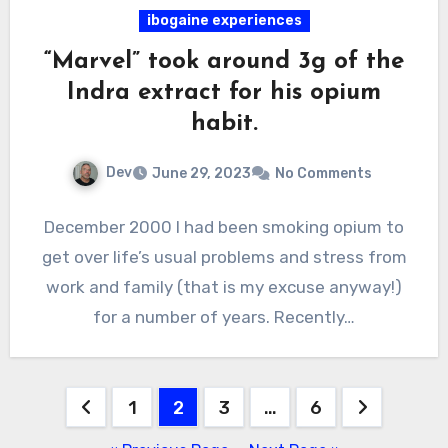
ibogaine experiences
“Marvel” took around 3g of the
Indra extract for his opium
habit.
Dev
June 29, 2023
No Comments
December 2000 I had been smoking opium to
get over life’s usual problems and stress from
work and family (that is my excuse anyway!)
for a number of years. Recently…
Posts
1
2
3
…
6
pagination