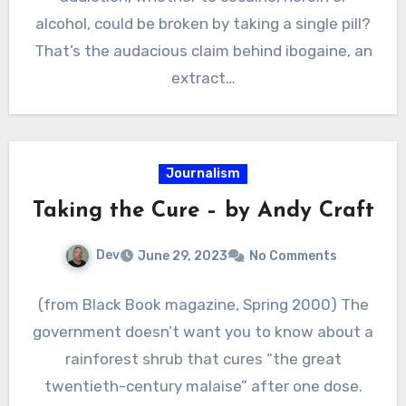
alcohol, could be broken by taking a single pill?
That’s the audacious claim behind ibogaine, an
extract…
Journalism
Taking the Cure – by Andy Craft
Dev
June 29, 2023
No Comments
(from Black Book magazine, Spring 2000) The
government doesn’t want you to know about a
rainforest shrub that cures “the great
twentieth-century malaise” after one dose.