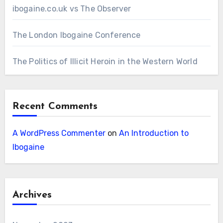
ibogaine.co.uk vs The Observer
The London Ibogaine Conference
The Politics of Illicit Heroin in the Western World
Recent Comments
A WordPress Commenter
on
An Introduction to
Ibogaine
Archives