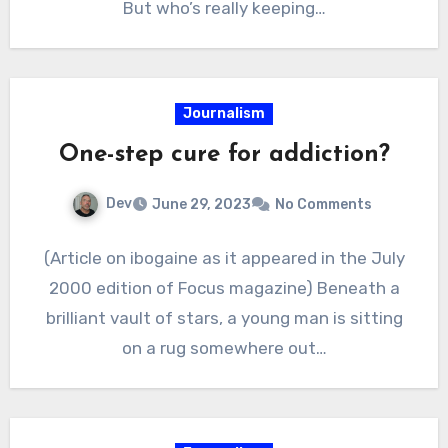
But who’s really keeping…
Journalism
One-step cure for addiction?
Dev
June 29, 2023
No Comments
(Article on ibogaine as it appeared in the July
2000 edition of Focus magazine) Beneath a
brilliant vault of stars, a young man is sitting
on a rug somewhere out…