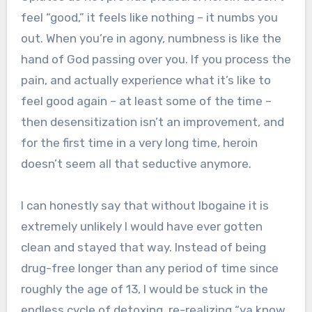
feel “good,” it feels like nothing – it numbs you
out. When you’re in agony, numbness is like the
hand of God passing over you. If you process the
pain, and actually experience what it’s like to
feel good again – at least some of the time –
then desensitization isn’t an improvement, and
for the first time in a very long time, heroin
doesn’t seem all that seductive anymore.
I can honestly say that without Ibogaine it is
extremely unlikely I would have ever gotten
clean and stayed that way. Instead of being
drug-free longer than any period of time since
roughly the age of 13, I would be stuck in the
endless cycle of detoxing, re-realizing “ya know,