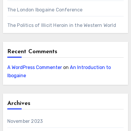
The London Ibogaine Conference
The Politics of Illicit Heroin in the Western World
Recent Comments
A WordPress Commenter
on
An Introduction to
Ibogaine
Archives
November 2023