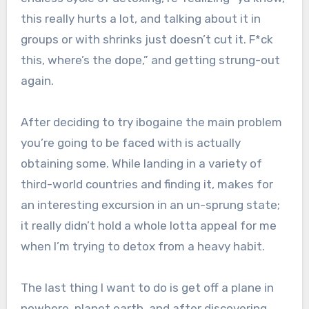
this really hurts a lot, and talking about it in
groups or with shrinks just doesn’t cut it. F*ck
this, where’s the dope,” and getting strung-out
again.
After deciding to try ibogaine the main problem
you’re going to be faced with is actually
obtaining some. While landing in a variety of
third-world countries and finding it, makes for
an interesting excursion in an un-sprung state;
it really didn’t hold a whole lotta appeal for me
when I’m trying to detox from a heavy habit.
The last thing I want to do is get off a plane in
nowhere, planet earth, and after discovering