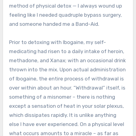
method of physical detox — I always wound up
feeling like I needed quadruple bypass surgery,
and someone handed me a Band-Aid.
Prior to detoxing with Ibogaine, my self-
medicating had risen to a daily intake of heroin,
methadone, and Xanax; with an occasional drink
thrown into the mix. Upon actual administration
of Ibogaine, the entire process of withdrawal is
over within about an hour. “Withdrawal” itself, is
something of a misnomer – there is nothing
except a sensation of heat in your solar plexus,
which dissipates rapidly. It is unlike anything
else I have ever experienced. On a physical level
what occurs amounts to a miracle – as far as