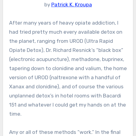
by
Patrick K. Kroupa
After many years of heavy opiate addiction, I
had tried pretty much every available detox on
the planet, ranging from UROD (Ultra Rapid
Opiate Detox), Dr. Richard Resnick’s “black box”
(electronic acupuncture), methadone, buprinex,
tapering down to clonidine and valium, the home
version of UROD (naltrexone with a handful of
Xanax and clonidine), and of course the various
unplanned detox’s in hotel rooms with Bacardi
151 and whatever I could get my hands on at the
time.
Any or all of these methods “work.” In the final