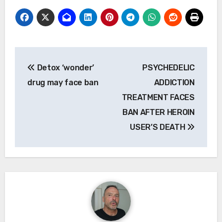
Post
Detox ‘wonder’
PSYCHEDELIC
navigation
drug may face ban
ADDICTION
TREATMENT FACES
BAN AFTER HEROIN
USER’S DEATH