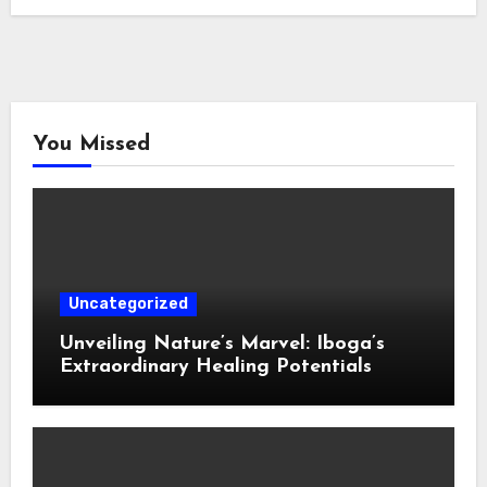
You Missed
Uncategorized
Unveiling Nature’s Marvel: Iboga’s
Extraordinary Healing Potentials