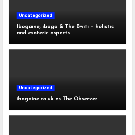
Uncategorized
Ibogaine, iboga & The Bwiti – holistic
and esoteric aspects
Uncategorized
ibogaine.co.uk vs The Observer