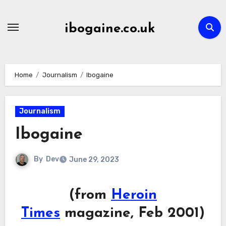
Skip
to
ibogaine.co.uk
content
Home
Journalism
Ibogaine
Journalism
Ibogaine
By
Dev
June 29, 2023
(from
Heroin
Times
magazine, Feb 2001)