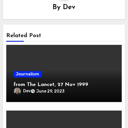
By
Dev
Related Post
Journalism
from The Lancet, 27 Nov 1999
Dev
June 29, 2023