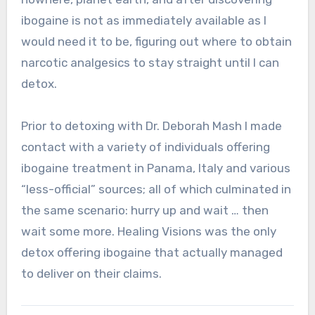
ibogaine is not as immediately available as I
would need it to be, figuring out where to obtain
narcotic analgesics to stay straight until I can
detox.
Prior to detoxing with Dr. Deborah Mash I made
contact with a variety of individuals offering
ibogaine treatment in Panama, Italy and various
“less-official” sources; all of which culminated in
the same scenario: hurry up and wait … then
wait some more. Healing Visions was the only
detox offering ibogaine that actually managed
to deliver on their claims.