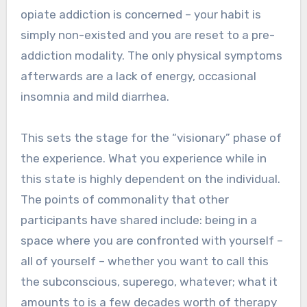
opiate addiction is concerned – your habit is
simply non-existed and you are reset to a pre-
addiction modality. The only physical symptoms
afterwards are a lack of energy, occasional
insomnia and mild diarrhea.
This sets the stage for the “visionary” phase of
the experience. What you experience while in
this state is highly dependent on the individual.
The points of commonality that other
participants have shared include: being in a
space where you are confronted with yourself –
all of yourself – whether you want to call this
the subconscious, superego, whatever; what it
amounts to is a few decades worth of therapy