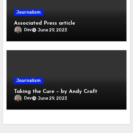
Journalism
Associated Press article
Dev
June 29, 2023
Journalism
Taking the Cure – by Andy Craft
Dev
June 29, 2023