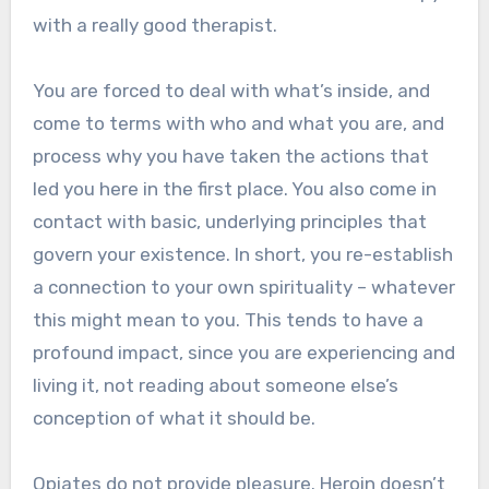
with a really good therapist.
You are forced to deal with what’s inside, and
come to terms with who and what you are, and
process why you have taken the actions that
led you here in the first place. You also come in
contact with basic, underlying principles that
govern your existence. In short, you re-establish
a connection to your own spirituality – whatever
this might mean to you. This tends to have a
profound impact, since you are experiencing and
living it, not reading about someone else’s
conception of what it should be.
Opiates do not provide pleasure. Heroin doesn’t