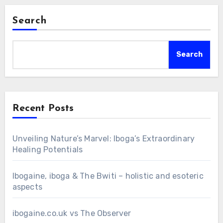
Search
Search
Recent Posts
Unveiling Nature’s Marvel: Iboga’s Extraordinary
Healing Potentials
Ibogaine, iboga & The Bwiti – holistic and esoteric
aspects
ibogaine.co.uk vs The Observer