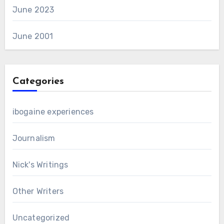
June 2023
June 2001
Categories
ibogaine experiences
Journalism
Nick's Writings
Other Writers
Uncategorized