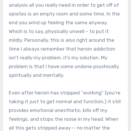
analysis all you really need in order to get off of
opiates is an empty room and some time. In the
end you wind up feeling the same anyway.
Which is to say, physically unwell – to put it
mildly. Personally, this is also right around the
time I always remember that heroin addiction
isn’t really my problem, it’s my solution. My
problem is that I have come undone psychically,
spiritually and mentally.
Even after heroin has stopped “working” (you’re
taking it just to get normal and function,) it still
provides emotional anesthetic, kills off my
feelings, and stops the noise in my head. When
all this gets stripped away — no matter the