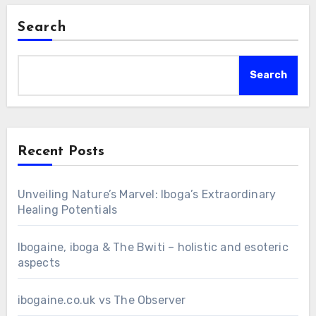
Search
Search
Recent Posts
Unveiling Nature’s Marvel: Iboga’s Extraordinary
Healing Potentials
Ibogaine, iboga & The Bwiti – holistic and esoteric
aspects
ibogaine.co.uk vs The Observer