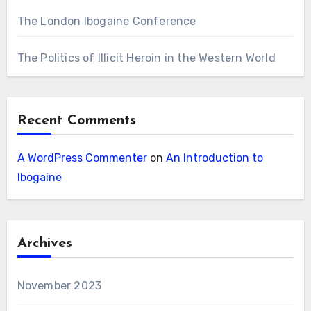
The London Ibogaine Conference
The Politics of Illicit Heroin in the Western World
Recent Comments
A WordPress Commenter
on
An Introduction to
Ibogaine
Archives
November 2023