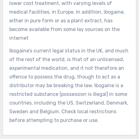
lower cost treatment, with varying levels of
medical facilities, in Europe. In addition, ibogaine,
either in pure form or as a plant extract, has
become available from some lay sources on the
internet
Ibogaine’s current legal status in the UK, and much
of the rest of the world, is that of an unlicensed,
experimental medication, and it not therefore an
offence to possess the drug, though to act as a
distributor may be breaking the law. Ibogaine is a
restricted substance (possession is illegal) in some
countries, including the US, Switzerland, Denmark,
Sweden and Belgium. Check local restrictions
before attempting to purchase or use.