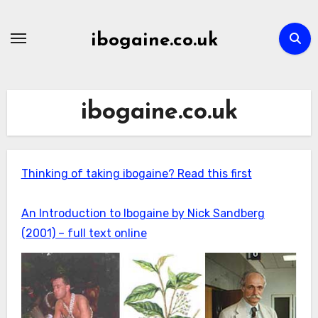
Skip
to
ibogaine.co.uk
content
ibogaine.co.uk
Thinking of taking ibogaine? Read this first
An Introduction to Ibogaine by Nick Sandberg
(2001) – full text online