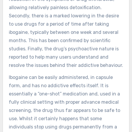
allowing relatively painless detoxification.
Secondly, there is a marked lowering in the desire
to use drugs for a period of time after taking
ibogaine, typically between one week and several
months. This has been confirmed by scientific
studies. Finally, the drug’s psychoactive nature is
reported to help many users understand and
resolve the issues behind their addictive behaviour.
Ibogaine can be easily administered, in capsule
form, and has no addictive effects itself. It is
essentially a “one-shot” medication and, used in a
fully clinical setting with proper advance medical
screening, the drug thus far appears to be safe to
use. Whilst it certainly happens that some
individuals stop using drugs permanently from a