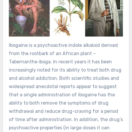
Ibogaine is a psychoactive indole alkaloid derived
from the rootbark of an African plant –
Tabernanthe iboga. In recent years it has been
increasingly noted for its ability to treat both drug
and alcohol addiction. Both scientific studies and
widespread anecdotal reports appear to suggest
that a single administration of ibogaine has the
ability to both remove the symptoms of drug
withdrawal and reduce drug-craving for a period
of time after administration. In addition, the drug’s
psychoactive properties (in large doses it can