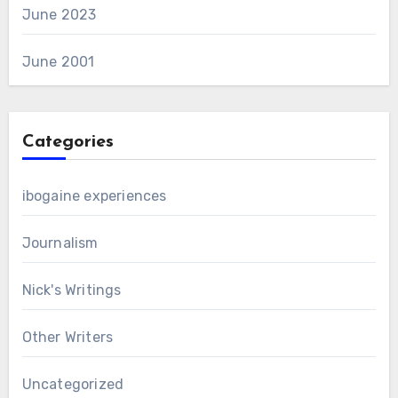
June 2023
June 2001
Categories
ibogaine experiences
Journalism
Nick's Writings
Other Writers
Uncategorized