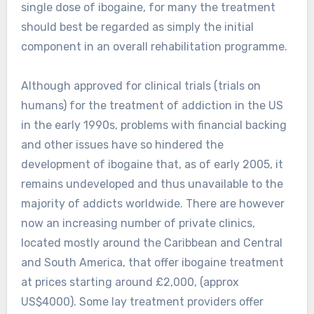
single dose of ibogaine, for many the treatment
should best be regarded as simply the initial
component in an overall rehabilitation programme.
Although approved for clinical trials (trials on
humans) for the treatment of addiction in the US
in the early 1990s, problems with financial backing
and other issues have so hindered the
development of ibogaine that, as of early 2005, it
remains undeveloped and thus unavailable to the
majority of addicts worldwide. There are however
now an increasing number of private clinics,
located mostly around the Caribbean and Central
and South America, that offer ibogaine treatment
at prices starting around £2,000, (approx
US$4000). Some lay treatment providers offer