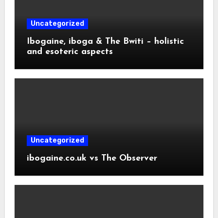
Uncategorized
Ibogaine, iboga & The Bwiti – holistic
and esoteric aspects
Uncategorized
ibogaine.co.uk vs The Observer