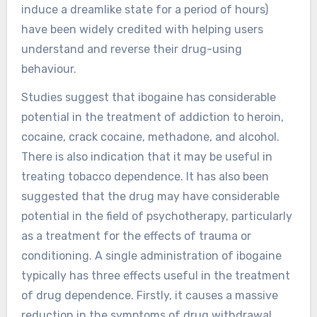
induce a dreamlike state for a period of hours)
have been widely credited with helping users
understand and reverse their drug-using
behaviour.
Studies suggest that ibogaine has considerable
potential in the treatment of addiction to heroin,
cocaine, crack cocaine, methadone, and alcohol.
There is also indication that it may be useful in
treating tobacco dependence. It has also been
suggested that the drug may have considerable
potential in the field of psychotherapy, particularly
as a treatment for the effects of trauma or
conditioning. A single administration of ibogaine
typically has three effects useful in the treatment
of drug dependence. Firstly, it causes a massive
reduction in the symptoms of drug withdrawal,