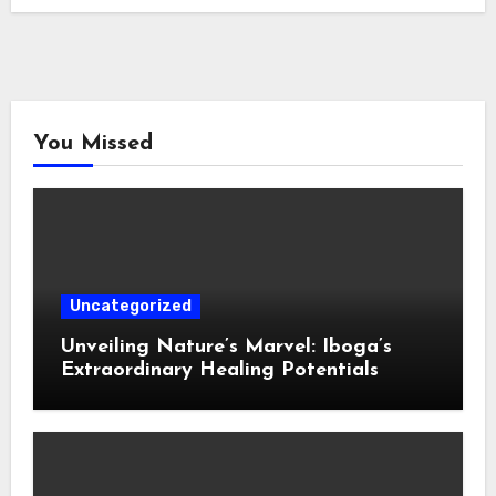
You Missed
Uncategorized
Unveiling Nature’s Marvel: Iboga’s
Extraordinary Healing Potentials